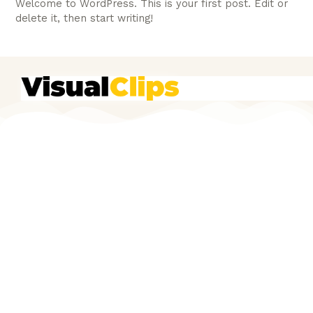
Welcome to WordPress. This is your first post. Edit or
delete it, then start writing!