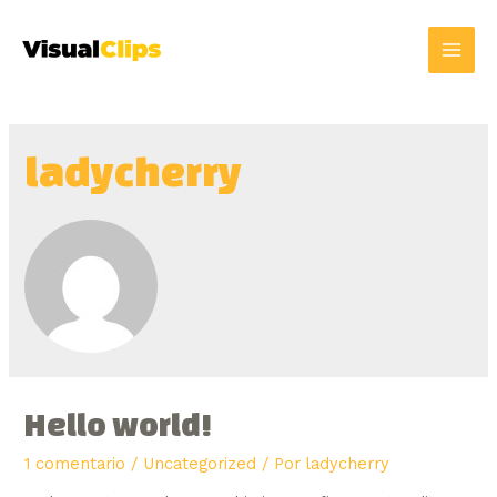
ladycherry
Hello world!
1 comentario
/
Uncategorized
/ Por
ladycherry